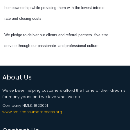
homeownership while providing them with the lowest interest
rate and closing costs.
We pledge to deliver our clients and referral partners five star
service through our passionate and professional culture.
About Us
We've been helping customers afford the home of their dreams
for many years and we love what we do.
Company NMLS: 1823051
www.nmlsconsumeraccess.org