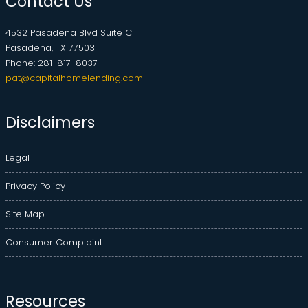
Contact Us
4532 Pasadena Blvd Suite C
Pasadena, TX 77503
Phone: 281-817-8037
pat@capitalhomelending.com
Disclaimers
Legal
Privacy Policy
Site Map
Consumer Complaint
Resources