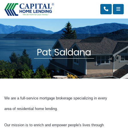
Pat Saldana
We are a full-service mortgage brokerage specializing in every
area of residential home lending.
Our mission is to enrich and empower people's lives through