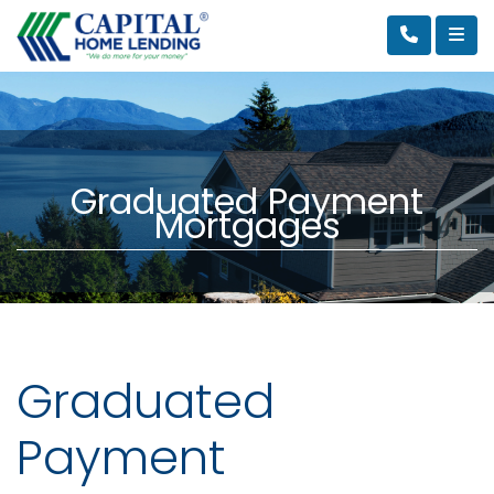
Graduated Payment
Mortgages
Graduated
Payment