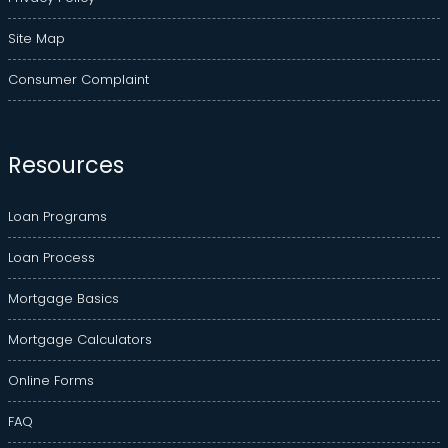
Site Map
Consumer Complaint
Resources
Loan Programs
Loan Process
Mortgage Basics
Mortgage Calculators
Online Forms
FAQ