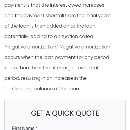
payment is that the interest owed increases
and the payment shortfall from the initial years
of the loan is then added on to the loan,
potentially leading to a situation called
"negative amortization." Negative amortization
occurs when the loan payment for any period
is less than the interest charged over that
period, resulting in an increase in the
outstanding balance of the loan.
GET A QUICK QUOTE
First Name
*