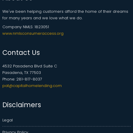
We've been helping customers afford the home of their dreams
for many years and we love what we do.
Company NMLS: 1823051
www.nmlsconsumeraccess.org
Contact Us
4532 Pasadena Blvd Suite C
Pasadena, TX 77503
Phone: 281-817-8037
pat@capitalhomelending.com
Disclaimers
Legal
Privacy Policy