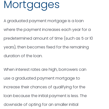
Mortgages
A graduated payment mortgage is a loan
where the payment increases each year for a
predetermined amount of time (such as 5 or 10
years), then becomes fixed for the remaining
duration of the loan.
When interest rates are high, borrowers can
use a graduated payment mortgage to
increase their chances of qualifying for the
loan because the initial payment is less. The
downside of opting for an smaller initial