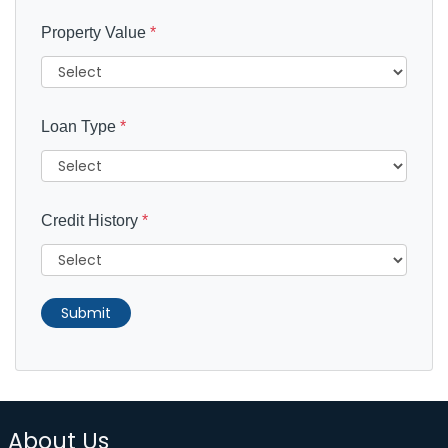
Property Value
*
Loan Type
*
Credit History
*
Submit
About Us