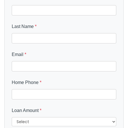
Last Name
*
Email
*
Home Phone
*
Loan Amount
*